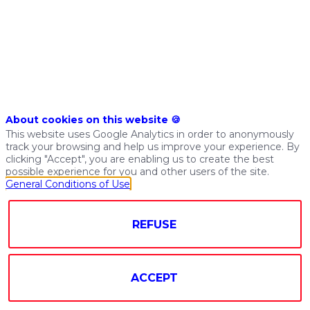
achieve
great
things
with
their
company’s
data.
By
About cookies on this website 🍪
using
This website uses Google Analytics in order to anonymously
our
track your browsing and help us improve your experience. By
DataOps
clicking "Accept", you are enabling us to create the best
possible experience for you and other users of the site.
platform
General Conditions of Use
they
can
bring
REFUSE
together
the
most
ACCEPT
popular
technologies