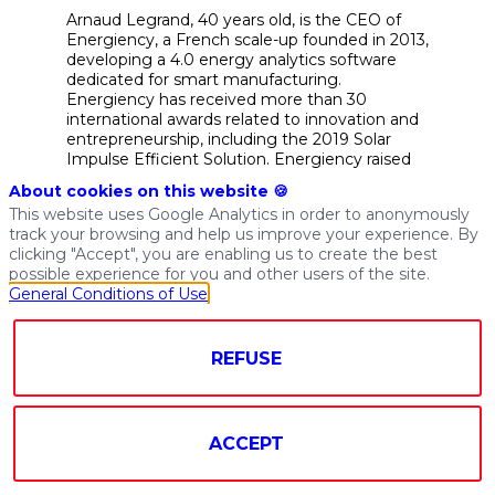
Arnaud Legrand, 40 years old, is the CEO of
Energiency, a French scale-up founded in 2013,
developing a 4.0 energy analytics software
dedicated for smart manufacturing.
Energiency has received more than 30
international awards related to innovation and
entrepreneurship, including the 2019 Solar
Impulse Efficient Solution. Energiency raised
€10 M with Encevo, ISAI, Go Capital, West
About cookies on this website 🍪
Web Valley and Bpifrance. Arnaud also
This website uses Google Analytics in order to anonymously
launched ATL-EN-TIC, a joint venture that
track your browsing and help us improve your experience. By
brings together 5 innovative service and
clicking "Accept", you are enabling us to create the best
technology companies in Brittany and Pays de
possible experience for you and other users of the site.
la Loire dedicated to industrial energy
General Conditions of Use
performance. Arnaud has 14 years of
experience as a Cleantech, CO2 and Energy
Savings consultant for big manufacturing
REFUSE
companies and utilities, with Ernst & Young
Paris and Blu-e (now Engie/GDF Suez). He
graduated in Life science, Mathematics and
Cleantech engineering from Paris Institute of
Technology (AgroParisTech), and holds a MBA
ACCEPT
from Paris Collège des Ingénieurs.